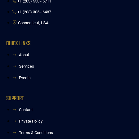
‭+1 (203) 558 - 5711‬
‭+1 (203) 305 - 6487
Connecticut, USA
QUICK LINKS
About
Services
Events
SUPPORT
Contact
Private Policy
Terms & Conditions