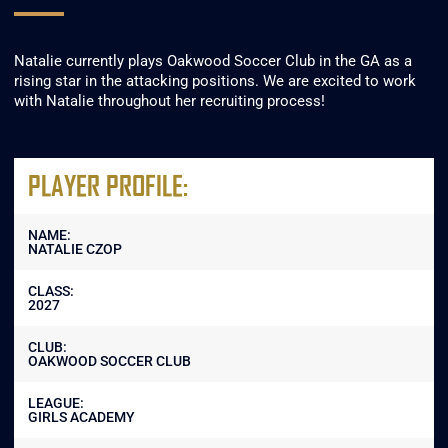
Natalie currently plays Oakwood Soccer Club in the GA as a
rising star in the attacking positions. We are excited to work
with Natalie throughout her recruiting process!
PLAYER PROFILE:
NAME:
NATALIE CZOP
CLASS:
2027
CLUB:
OAKWOOD SOCCER CLUB
LEAGUE:
GIRLS ACADEMY