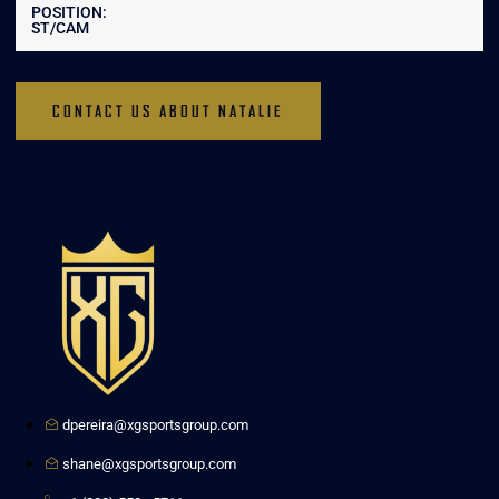
POSITION:
ST/CAM
CONTACT US ABOUT NATALIE
dpereira@xgsportsgroup.com
shane@xgsportsgroup.com