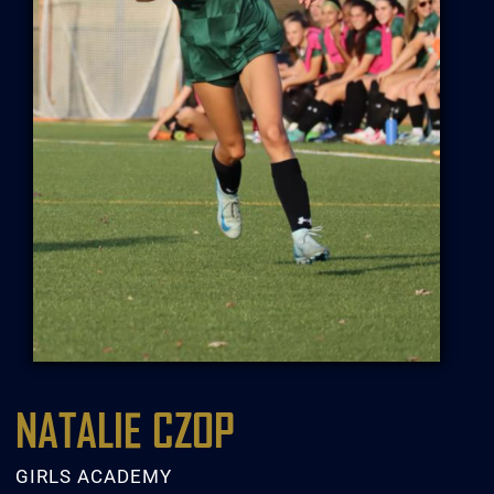
NATALIE CZOP
GIRLS ACADEMY